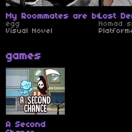
My Roommates are bugs (TES
Lost D
egg
Nomad sp
Visual Novel
Platform
games
A Second