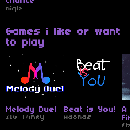
Chance
niqle
Games i like or want
to play
Melody Duel
Beat is You!
A
ZIG Trinity
Adonas
F
fi