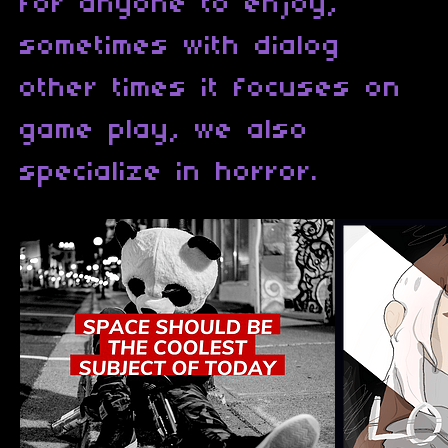
for anyone to enjoy,
sometimes with dialog
other times it focuses on
game play, we also
specialize in horror.