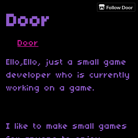
Follow Door
Door
Door
Ello,Ello, just a small game
developer who is currently
working on a game.
I like to make small games